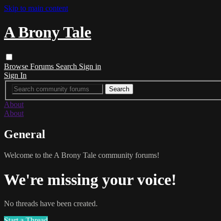
Skip to main content
A Brony Tale
Browse
Forums
Search
Sign in
Sign In
About
About
General
Welcome to the A Brony Tale community forums!
We're missing your voice!
No threads have been created.
Start a Thread