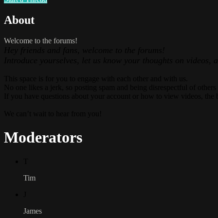
About
Welcome to the forums!
Hey friends and fans, welcome to the forums!
Introduce yourselves, let us know your thoughts on videos, 
This space is for you to engage with each other and with us.
No one likes a jerk, so posting spam and being disrespectful of others
If you have questions about your account or how to view videos, the 
We can’t wait to hear from you!
Moderators
T
Tim
J
James