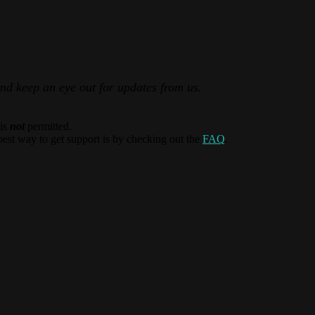
and keep an eye out for updates from us.
 is
not
permitted.
best way to get support is by checking out the
FAQ
.