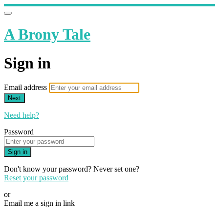
A Brony Tale
Sign in
Email address
Next
Need help?
Password
Sign in
Don't know your password? Never set one?
Reset your password
or
Email me a sign in link